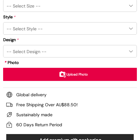
Style
*
Design
*
*
Photo
Upload Photo
Global delivery
Free Shipping Over AU$88.50!
Sustainably made
60 Days Return Period