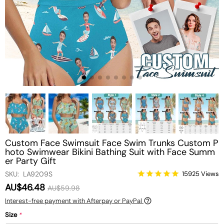
Custom Face Swimsuit Face Swim Trunks Custom P
hoto Swimwear Bikini Bathing Suit with Face Summ
er Party Gift
SKU: LA9209S
15925 Views
AU$46.48
AU$59.98
Interest-free payment with Afterpay or PayPal
Size
*