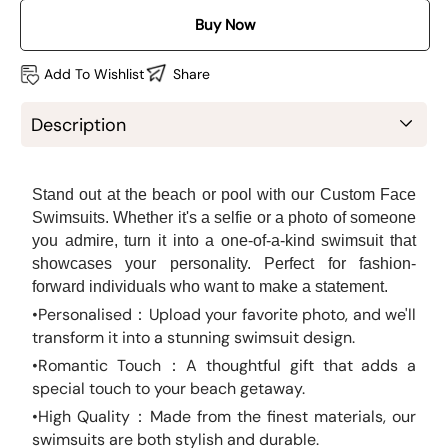
Buy Now
Add To Wishlist
Share
Description
Stand out at the beach or pool with our Custom Face
Swimsuits. Whether it's a selfie or a photo of someone
you admire, turn it into a one-of-a-kind swimsuit that
showcases your personality. Perfect for fashion-
forward individuals who want to make a statement.
•Personalised：Upload your favorite photo, and we'll
transform it into a stunning swimsuit design.
•
Romantic Touch：A thoughtful gift that adds a
special touch to your beach getaway.
•High Quality：Made from the finest materials, our
swimsuits are both stylish and durable.