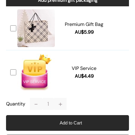
Add premium gift packaging
Premium Gift Bag
AU$5.99
VIP Service
AU$4.49
-
+
Quantity
Add to Cart