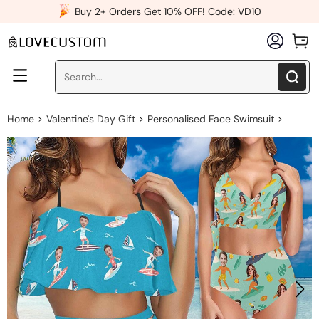
x
Buy 2+ Orders Get 10% OFF! Code: VD10
Home
Valentine's Day Gift
Personalised Face Swimsuit
>
>
>