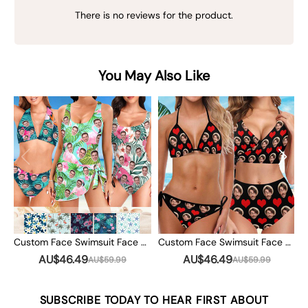
There is no reviews for the product.
You May Also Like
Custom Face Swimsuit Face Swim Trunks Custom Photo Swimwear Bikini Bathing Suit with Face Summer Party Gift
Custom Face Swimsuit Face Custom Photo Swimwear Bikini Bathing Suit with Face Summer Party Gift
AU$46.49
AU$46.49
AU$59.99
AU$59.99
SUBSCRIBE TODAY TO HEAR FIRST ABOUT