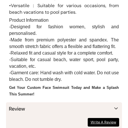
•Versatile：Suitable for various occasions, from
beach vacations to pool parties.
Product Information
-Designed for fashion women, stylish and
personalised.
-Made from premium polyester and spandex. The
smooth stretch fabric offers a flexible and flattering fit.
-Relaxed fit and casual style for a complete comfort.
-Suitable for casual beach, water sport, pool party,
vacation, etc.
-Garment care: Hand wash with cold water. Do not use
bleach. Do not tumble dry.
Get Your Custom Face Swimsuit Today and Make a Splash
This Summer!
Review
Write A Review