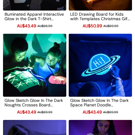
Illuminated Apparel Interactive
LED Drawing Board for Kids
Glow in the Dark T-Shirt
with Templates Christmas Gift
Children's Light-Up Drawing
Light Up Doodle Pad Reusable
AU$43.49
AU$50.99
AU$68.99
AU$89.99
Tee Xmas Gift
Glow Art Toy
Glow Sketch Glow In The Dark
Glow Sketch Glow In The Dark
Noughts Crosses Board
Space Planet Doodle
Doodle Pillowcase Xmas Gift
Pillowcase Xmas Gift
AU$43.49
AU$43.49
AU$89.99
AU$89.99