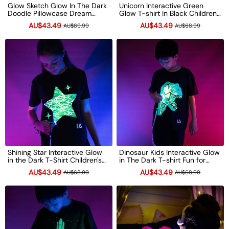
Glow Sketch Glow In The Dark
Unicorn Interactive Green
Doodle Pillowcase Dream
Glow T-shirt In Black Children's
Cloud Xmas Gift
Light-Up Drawing Tee Xmas
AU$43.49
AU$43.49
AU$89.99
AU$68.99
Gift
Shining Star Interactive Glow
Dinosaur Kids Interactive Glow
in the Dark T-Shirt Children's
in The Dark T-shirt Fun for
Light-Up Drawing Tee Xmas
Birthday Parties Xmas Gift
AU$43.49
AU$43.49
AU$68.99
AU$68.99
Gift