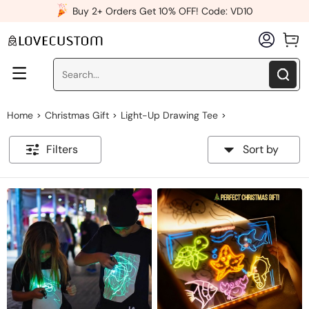
x
Buy 2+ Orders Get 10% OFF! Code: VD10
Home
Christmas Gift
Light-Up Drawing Tee
>
>
>
Filters
Sort by