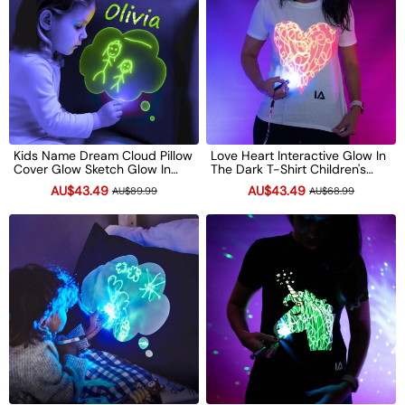
Kids Name Dream Cloud Pillow
Love Heart Interactive Glow In
Cover Glow Sketch Glow In
The Dark T-Shirt Children's
The Dark Doodle Pillowcase
Light-Up Drawing Tee Xmas
AU$43.49
AU$43.49
AU$89.99
AU$68.99
Neon Light Up Xmas Gift
Gift