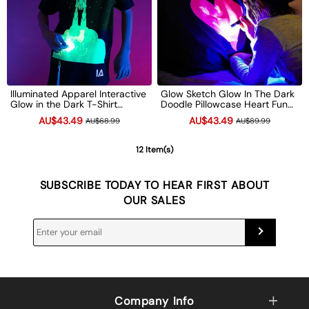
Illuminated Apparel Interactive
Glow Sketch Glow In The Dark
Glow in the Dark T-Shirt
Doodle Pillowcase Heart Fun
Children's Light-Up Drawing
Xmas Gift
AU$43.49
AU$43.49
AU$68.99
AU$89.99
Tee Xmas Gift
12 Item(s)
SUBSCRIBE TODAY TO HEAR FIRST ABOUT
OUR SALES
Company Info