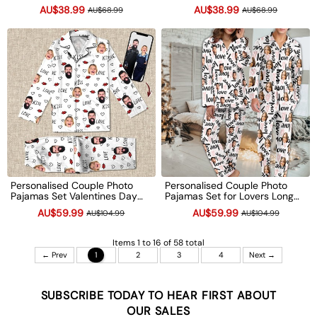
Underwear Funny Anniversary
Day Wedding Gift Valentine's
AU$38.99
AU$38.99
AU$68.99
AU$68.99
Gift
Day gift
Personalised Couple Photo
Personalised Couple Photo
Pajamas Set Valentines Day
Pajamas Set for Lovers Long
Gift Anniversary Engagement
Sleeve PJS Sets Bridal Party
AU$59.99
AU$59.99
AU$104.99
AU$104.99
Wedding Gifts
Valentines Day Gift
Anniversary Gifts
Items 1 to 16 of 58 total
← Prev
1
2
3
4
Next →
SUBSCRIBE TODAY TO HEAR FIRST ABOUT
OUR SALES