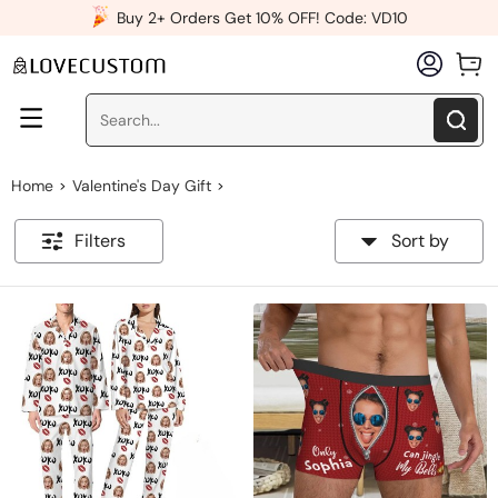
x
Buy 2+ Orders Get 10% OFF! Code: VD10
Home
Valentine's Day Gift
>
>
Filters
Sort by