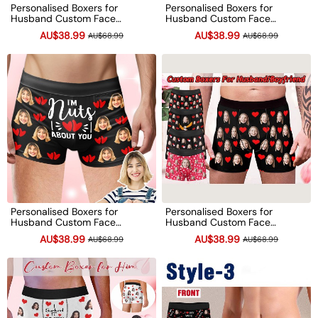
Personalised Boxers for
Personalised Boxers for
Husband Custom Face
Husband Custom Face
Underwear Funny Wedding
Underwear Funny Anniversary
AU$38.99
AU$38.99
AU$68.99
AU$68.99
Gift for Bridegroom
Boyfriend Gift
Anniversary Gift
Personalised Boxers for
Personalised Boxers for
Husband Custom Face
Husband Custom Face
Underwear Funny Wedding
Underwear Funny Wedding
AU$38.99
AU$38.99
AU$68.99
AU$68.99
Gift for Bridegroom
Gift for Bridegroom
Anniversary Gift
Anniversary Gift