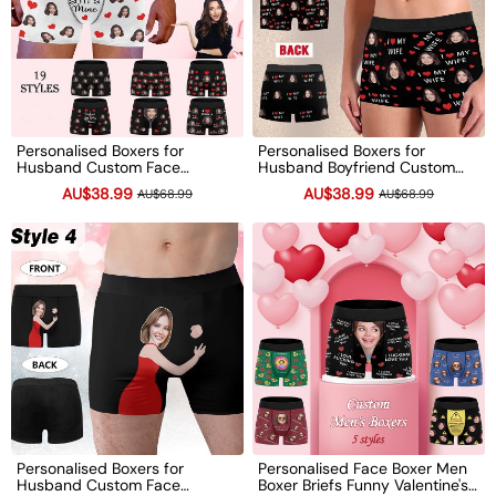
Personalised Boxers for
Personalised Boxers for
Husband Custom Face
Husband Boyfriend Custom
Underwear Funny Valentine's
Face Underwear Funny
AU$38.99
AU$38.99
AU$68.99
AU$68.99
Day Wedding Gift Boyfriend
Valentine's Day Gift for Him
Birthday Gift
Personalised Boxers for
Personalised Face Boxer Men
Husband Custom Face
Boxer Briefs Funny Valentine's