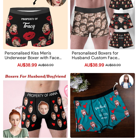
Personalised Kiss Men's
Personalised Boxers for
Underwear Boxer with Face
Husband Custom Face
Photo Valentine's Day Gift for
Underwear Funny Wedding
AU$38.99
AU$38.99
AU$68.99
AU$68.99
Him
Gift Valentine's Day Gift