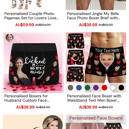
Personalised Couple Photo
Personalised Jingle My Bells
Pajamas Set for Lovers Love
Face Photo Boxer Brief with
Signal Long Sleeve Pajamas
Name Funny Quote Men's
AU$59.99
AU$38.99
AU$104.99
AU$68.99
Valentines Day Gift
Underwear Valentine's Day
Anniversary Gifts
Gift
Personalised Boxers for
Personalised Face Boxer with
Husband Custom Face
Waistband Text Men Boxer
Underwear Funny Wedding
Briefs Funny Valentine's Day
AU$38.99
AU$38.99
AU$68.99
AU$68.99
Gift Anniversary Gift
Wedding Gift Boyfriend
Birthday Gift