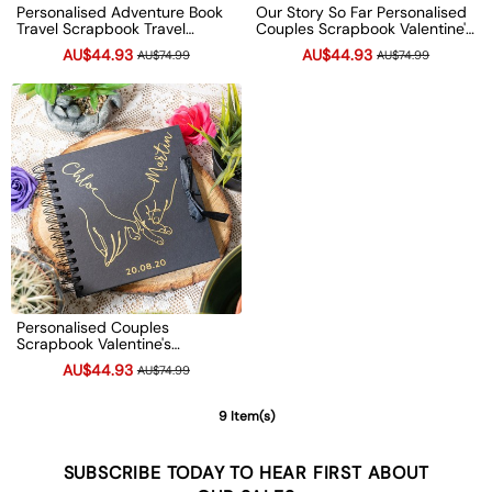
Personalised Adventure Book
Our Story So Far Personalised
Travel Scrapbook Travel
Couples Scrapbook Valentine's
Memories Photo Album Couple
Anniversary Photo Album
AU$44.93
AU$44.93
AU$74.99
AU$74.99
Gifts
Couple Gifts
Personalised Couples
Scrapbook Valentine's
Anniversary Photo Album
AU$44.93
AU$74.99
Couple Gifts
9 Item(s)
SUBSCRIBE TODAY TO HEAR FIRST ABOUT