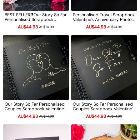
BEST SELLER❗❗Our Story So Far
Personalised Travel Scrapbook
Personalised Scrapbook
Valentine's Anniversary Photo
Valentine's Anniversary Photo
Album Couple Gifts
AU$44.93
AU$44.93
AU$74.99
AU$74.99
Album Couple Gifts
Our Story So Far Personalised
Our Story So Far Personalised
Couples Scrapbook Valentine's
Couples Scrapbook Valentine's
Anniversary Photo Album
Anniversary Photo Album
AU$44.93
AU$44.93
AU$74.99
AU$74.99
Couple Gifts
Couple Gifts