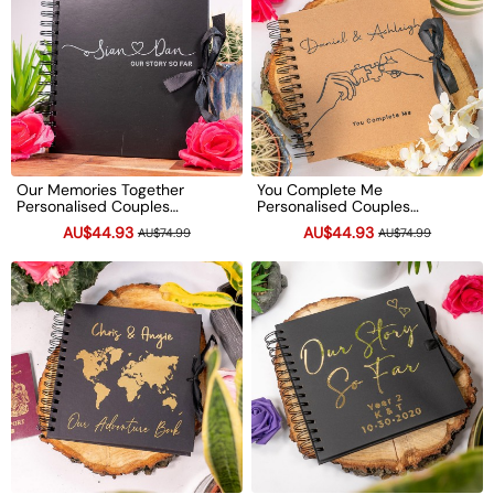
Our Memories Together
You Complete Me
Personalised Couples
Personalised Couples
Scrapbook Valentine's
Scrapbook Valentine's
AU$44.93
AU$44.93
AU$74.99
AU$74.99
Anniversary Photo Album
Anniversary Photo Album
Couple Gifts
Couple Gifts