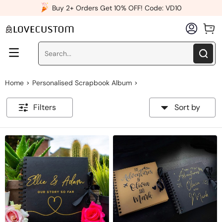
x
Buy 2+ Orders Get 10% OFF! Code: VD10
Home
Personalised Scrapbook Album
>
>
Filters
Sort by