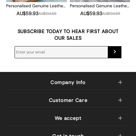
Personalised Genuine Leather Photo Album Our Adventure Book Valentine's Day Anniversary Gift For Couple
Personalised Genuine Leather Photo Album Our Adventure Book Valentine's Day Anniversary Gift For Couple
AU$59.93
AU$59.93
AU$104.99
AU$104.99
SUBSCRIBE TODAY TO HEAR FIRST ABOUT
OUR SALES
Company Info
Customer Care
We accept