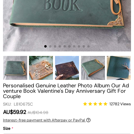
Personalised Genuine Leather Photo Album Our Ad
venture Book Valentine's Day Anniversary Gift For
Couple
SKU: L81067SC
12782 Views
AU$59.92
AU$104.98
Interest-free payment with Afterpay or PayPal
Size
*