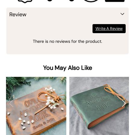
Review
Write A Review
There is no reviews for the product.
You May Also Like