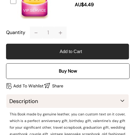
AU$4.49
-
+
Quantity
Add to Cart
Buy Now
Add To Wishlist
Share
Description
This Book made by genuine leather, you can custom text on it cover,
which is a perfect anniversary gift, birthday gift, valentine’s day gift
for your significant other, travel scrapbook, graduation gift, wedding
guestbook, couple gift, vintage keepsake scrapbook, old fashioned