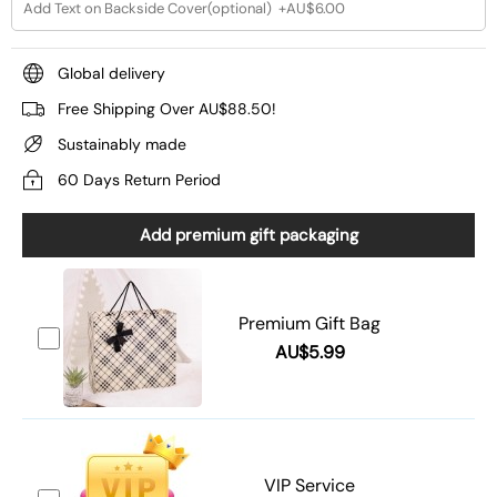
Global delivery
Free Shipping Over AU$88.50!
Sustainably made
60 Days Return Period
Add premium gift packaging
Premium Gift Bag
AU$5.99
VIP Service