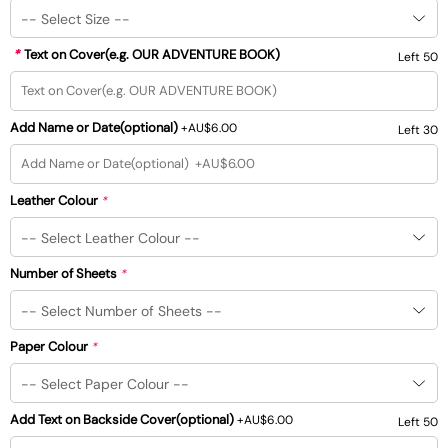
*
Text on Cover(e.g. OUR ADVENTURE BOOK)
Left 50
Add Name or Date(optional)
+
AU$6.00
Left 30
Leather Colour
*
Number of Sheets
*
Paper Colour
*
Add Text on Backside Cover(optional)
+
AU$6.00
Left 50