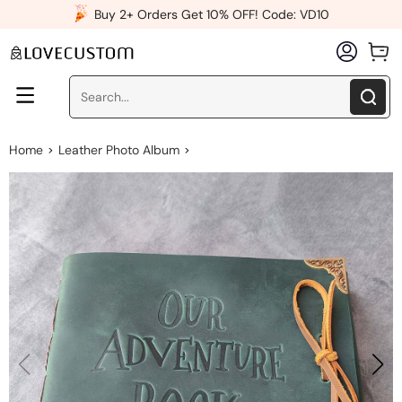
x
Buy 2+ Orders Get 10% OFF! Code: VD10
Home
Leather Photo Album
>
>