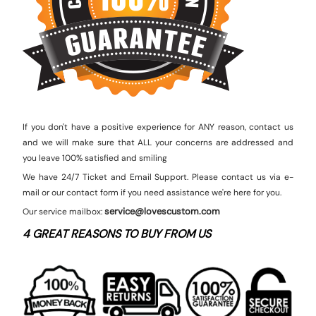
If you don't have a positive experience for ANY reason, contact us
and we will make sure that ALL your concerns are addressed and
you leave 100% satisfied and smiling
We have 24/7 Ticket and Email Support. Please contact us via e-
mail or our contact form if you need assistance we're here for you.
service@lovescustom.com
Our service mailbox:
4 GREAT REASONS TO BUY FROM US