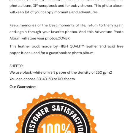
photo album, DIY scrapbook and for baby shower.
This photo album
will keep lot of your happy moments and adventures.
Keep memories of the best moments of life, return to them again
and again through your favorite photos. And this Adventure Photo
Album will store your photos.
COVER:
This leather book made by HIGH QUALITY leather and acid free
paper, It can used for a guestbook or photo album.
SHEETS:
We use black, white or kraft paper of the density of 250 g/m2
You can choose 30, 40, 50 or 60 sheets
Our Guarantee: