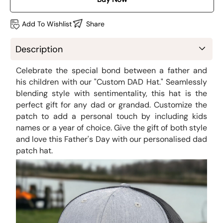
Add To Wishlist
Share
Description
Celebrate the special bond between a father and
his children with our "Custom DAD Hat." Seamlessly
blending style with sentimentality, this hat is the
perfect gift for any dad or grandad. Customize the
patch to add a personal touch by including kids
names or a year of choice. Give the gift of both style
and love this Father's Day with our personalised dad
patch hat.