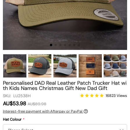
Personalised DAD Real Leather Patch Trucker Hat wi
th Kids Names Christmas Gift New Dad Gift
SKU: LU2538H
16823 Views
AU$53.98
AU$89.98
Interest-free payment with Afterpay or PayPal
Hat Colour
*