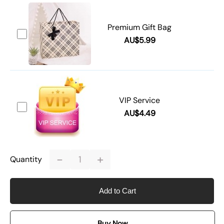
Premium Gift Bag
AU$5.99
VIP Service
AU$4.49
-
+
Quantity
Add to Cart
Buy Now