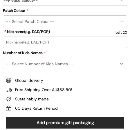
--Please Select--
Patch Colour
*
*
Nickname(e.g. DAD/POP)
Left 20
Number of Kids Names
*
Global delivery
Free Shipping Over AU$88.50!
Sustainably made
60 Days Return Period
Add premium gift packaging