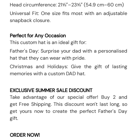
Head circumference: 21⅝″–23⅝″ (54.9 cm–60 cm)
Universal Fit: One size fits most with an adjustable
snapback closure.
Perfect for Any Occasion
This custom hat is an ideal gift for:
Father's Day: Surprise your dad with a personalised
hat that they can wear with pride.
Christmas and Holidays: Give the gift of lasting
memories with a custom DAD hat.
EXCLUSIVE SUMMER SALE DISCOUNT
Take advantage of our special offer! Buy 2 and
get Free Shipping. This discount won't last long, so
get yours now to create the perfect Father's Day
gift.
ORDER NOW!