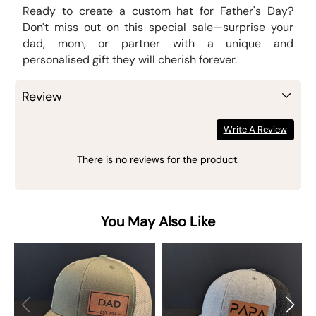
Ready to create a custom hat for Father's Day?
Don't miss out on this special sale—surprise your
dad, mom, or partner with a unique and
personalised gift they will cherish forever.
Review
Write A Review
There is no reviews for the product.
You May Also Like