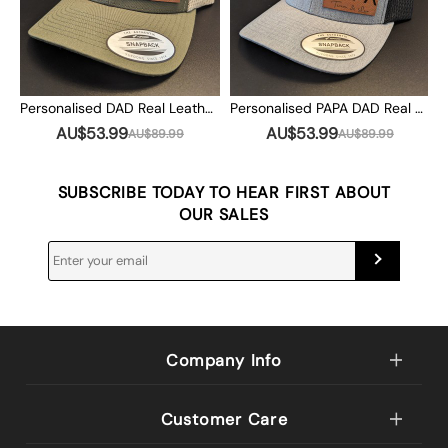
Personalised DAD Real Leather Patch Trucker Hat with Kids Names Christmas Gift
Personalised PAPA DAD Real Leather Patch Trucker Hat with Kids Names Christmas Gift
AU$53.99
AU$53.99
AU$89.99
AU$89.99
SUBSCRIBE TODAY TO HEAR FIRST ABOUT
OUR SALES
Company Info
Customer Care