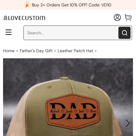
x
Buy 2+ Orders Get 10% OFF! Code: VD10
Home
Father's Day Gift
Leather Patch Hat
>
>
>