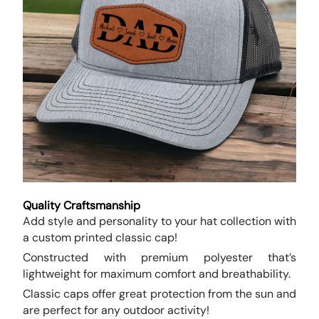
Quality Craftsmanship
Add style and personality to your hat collection with
a custom printed classic cap!
Constructed with premium polyester that’s
lightweight for maximum comfort and breathability.
Classic caps offer great protection from the sun and
are perfect for any outdoor activity!